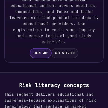
educational content across equities,
commodities, and forex and links
learners with independent third-party
educational providers. Use
registration to route your inquiry
and receive topic-aligned study
materials.
JOIN NOW
GET STARTED
Risk literacy concepts
This segment delivers educational and
awareness-focused explanations of risk
terminology that surface in market