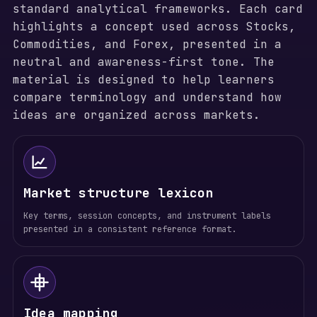
standard analytical frameworks. Each card
highlights a concept used across Stocks,
Commodities, and Forex, presented in a
neutral and awareness-first tone. The
material is designed to help learners
compare terminology and understand how
ideas are organized across markets.
Market structure lexicon
Key terms, session concepts, and instrument labels
presented in a consistent reference format.
Idea mapping