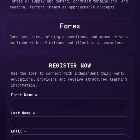
Forces of supply and demand, contract terminology, and
seasonal factors framed as approachable concepts.
Forex
Currency pairs, pricing conventions, and macro drivers
outlined with definitions and illustrative examples.
REGISTER NOW
Use the form to connect with independent third-party
educational providers and receive structured learning
information.
First Name *
Last Name *
Email *