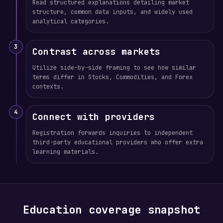
Read structured explanations detailing market
structure, common data inputs, and widely used
analytical categories.
3
Contrast across markets
Utilize side-by-side framing to see how similar
terms differ in Stocks, Commodities, and Forex
contexts.
4
Connect with providers
Registration forwards inquiries to independent
third-party educational providers who offer extra
learning materials.
Education coverage snapshot