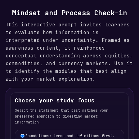
Mindset and Process Check-in
This interactive prompt invites learners
to evaluate how information is
interpreted under uncertainty. Framed as
awareness content, it reinforces
conceptual understanding across equities,
commodities, and currency markets. Use it
to identify the modules that best align
with your market exploration.
Choose your study focus
Select the statement that best matches your
preferred approach to digesting market
information.
Learning focus selection
Foundations: terms and definitions first.