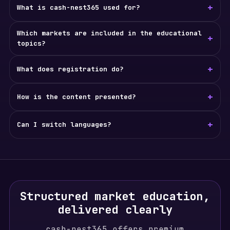
+
What is cash-nest365 used for?
Which markets are included in the educational
+
topics?
+
What does registration do?
+
How is the content presented?
+
Can I switch languages?
Structured market education,
delivered clearly
cash-nest365 offers premium