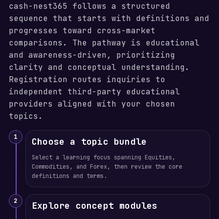
cash-nest365 follows a structured
sequence that starts with definitions and
progresses toward cross-market
comparisons. The pathway is educational
and awareness-driven, prioritizing
clarity and conceptual understanding.
Registration routes inquiries to
independent third-party educational
providers aligned with your chosen
topics.
1
Choose a topic bundle
Select a learning focus spanning Equities,
Commodities, and Forex, then review the core
definitions and terms.
2
Explore concept modules