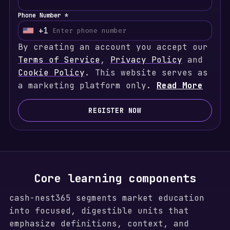
Phone Number *
+1
U
By creating an account you accept our
n
Terms of Service
i
,
Privacy Policy
and
Cookie Policy
t
. This website serves as
a marketing platform only.
e
Read More
d
S
REGISTER NOW
t
a
t
e
s
Core learning components
+
cash-nest365 segments market education
1
into focused, digestible units that
emphasize definitions, context, and