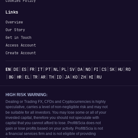
Cookies Policy
Links
Overview
Our Story
Get in Touch
Access Account
Create Account
Languages
|
|
|
|
|
|
|
|
|
|
|
|
|
|
|
EN
DE
ES
FR
IT
PT
NL
PL
SV
DA
NO
FI
CS
SK
HU
RO
|
|
|
|
|
|
|
|
|
|
|
|
BG
HR
EL
TR
AR
TH
ID
JA
KO
ZH
HI
RU