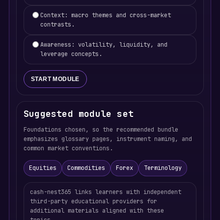
Context: macro themes and cross-market
contrasts.
Awareness: volatility, liquidity, and
leverage concepts.
START MODULE
Suggested module set
Foundations chosen, so the recommended bundle
emphasizes glossary pages, instrument naming, and
common market conventions.
Equities
Commodities
Forex
Terminology
cash-nest365 links learners with independent
third-party educational providers for
additional materials aligned with these