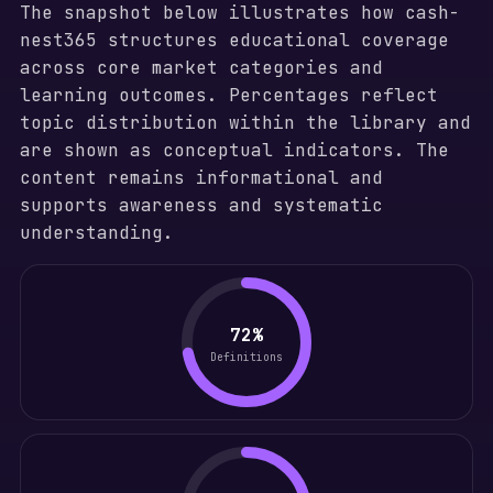
The snapshot below illustrates how cash-
nest365 structures educational coverage
across core market categories and
learning outcomes. Percentages reflect
topic distribution within the library and
are shown as conceptual indicators. The
content remains informational and
supports awareness and systematic
understanding.
72%
Definitions