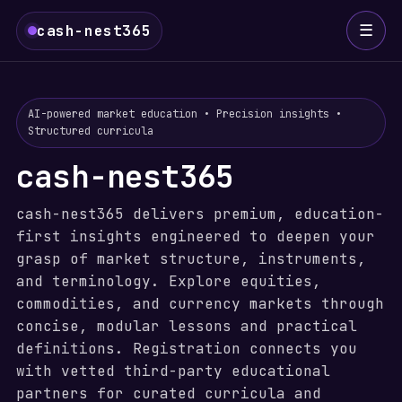
☰
cash-nest365
AI-powered market education • Precision insights •
Structured curricula
cash-nest365
cash-nest365 delivers premium, education-
first insights engineered to deepen your
grasp of market structure, instruments,
and terminology. Explore equities,
commodities, and currency markets through
concise, modular lessons and practical
definitions. Registration connects you
with vetted third-party educational
partners for curated curricula and