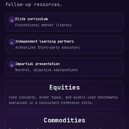
follow-up resources.
Elite curriculum
⟡
Foundational market literacy
Independent learning partners
⟡
Authorized third-party educators
Impartial presentation
⟡
Neutral, objective explanations
Equities
Core concepts, order types, and widely used benchmarks
explained in a consistent reference style.
Commodities