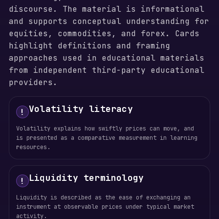
discourse. The material is informational
and supports conceptual understanding for
equities, commodities, and forex. Cards
highlight definitions and framing
approaches used in educational materials
from independent third-party educational
providers.
Volatility literacy
!
Volatility explains how swiftly prices can move, and
is presented as a comparative measurement in learning
resources.
Liquidity terminology
!
Liquidity is described as the ease of exchanging an
instrument at observable prices under typical market
activity.