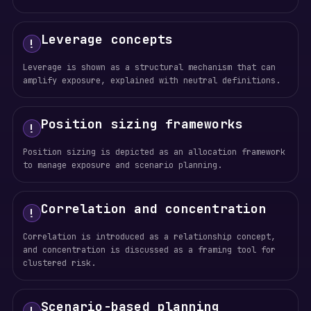
Leverage concepts
!
Leverage is shown as a structural mechanism that can
amplify exposure, explained with neutral definitions.
Position sizing frameworks
!
Position sizing is depicted as an allocation framework
to manage exposure and scenario planning.
Correlation and concentration
!
Correlation is introduced as a relationship concept,
and concentration is discussed as a framing tool for
clustered risk.
Scenario-based planning