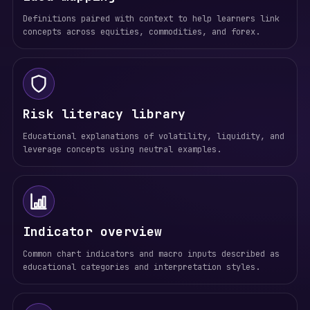
Definitions paired with context to help learners link
concepts across equities, commodities, and forex.
Risk literacy library
Educational explanations of volatility, liquidity, and
leverage concepts using neutral examples.
Indicator overview
Common chart indicators and macro inputs described as
educational categories and interpretation styles.