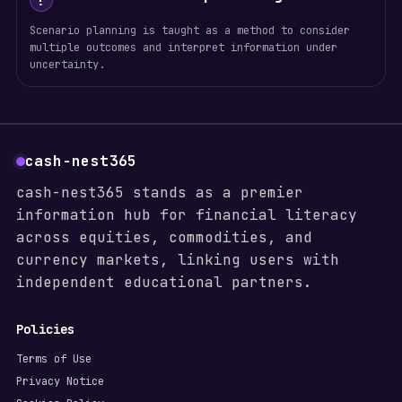
!
Scenario planning is taught as a method to consider
multiple outcomes and interpret information under
uncertainty.
cash-nest365
cash-nest365 stands as a premier
information hub for financial literacy
across equities, commodities, and
currency markets, linking users with
independent educational partners.
Policies
Terms of Use
Privacy Notice