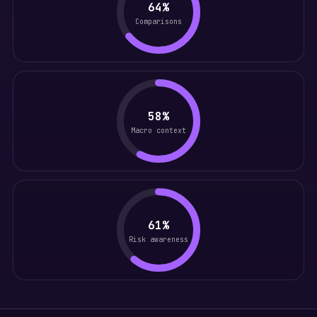
64%
Comparisons
58%
Macro context
61%
Risk awareness