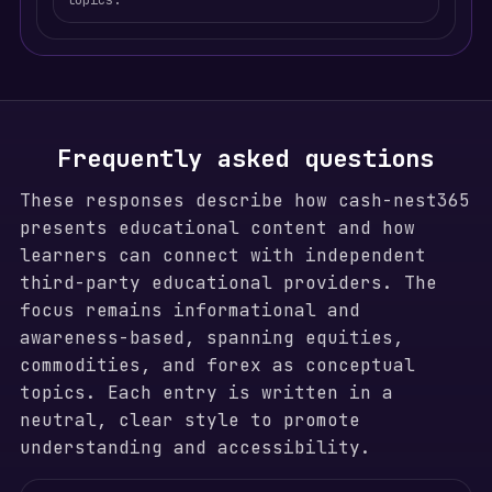
topics.
Frequently asked questions
These responses describe how cash-nest365
presents educational content and how
learners can connect with independent
third-party educational providers. The
focus remains informational and
awareness-based, spanning equities,
commodities, and forex as conceptual
topics. Each entry is written in a
neutral, clear style to promote
understanding and accessibility.