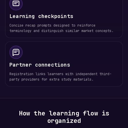
Learning checkpoints
Concise recap prompts designed to reinforce
terminology and distinguish similar market concepts.
Partner connections
Registration links learners with independent third-
party providers for extra study materials.
How the learning flow is
organized