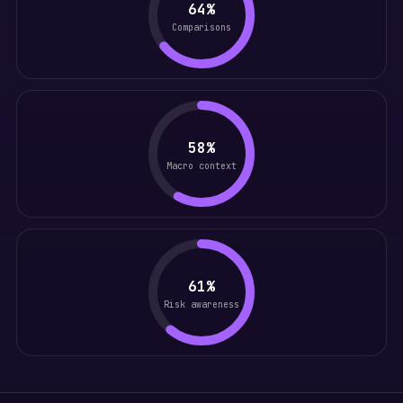
64%
Comparisons
58%
Macro context
61%
Risk awareness