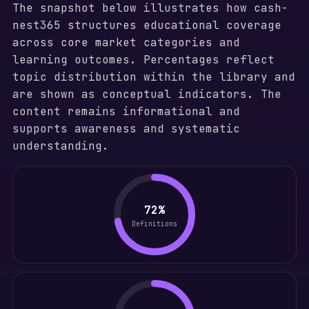
The snapshot below illustrates how cash-
nest365 structures educational coverage
across core market categories and
learning outcomes. Percentages reflect
topic distribution within the library and
are shown as conceptual indicators. The
content remains informational and
supports awareness and systematic
understanding.
72%
Definitions