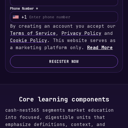
Phone Number *
+1
U
By creating an account you accept our
n
Terms of Service
i
,
Privacy Policy
and
Cookie Policy
t
. This website serves as
a marketing platform only.
e
Read More
d
S
REGISTER NOW
t
a
t
e
s
Core learning components
+
cash-nest365 segments market education
1
into focused, digestible units that
emphasize definitions, context, and