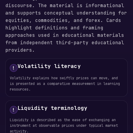
discourse. The material is informational
and supports conceptual understanding for
equities, commodities, and forex. Cards
highlight definitions and framing
approaches used in educational materials
from independent third-party educational
providers.
Volatility literacy
!
Volatility explains how swiftly prices can move, and
is presented as a comparative measurement in learning
resources.
Liquidity terminology
!
Liquidity is described as the ease of exchanging an
instrument at observable prices under typical market
activity.