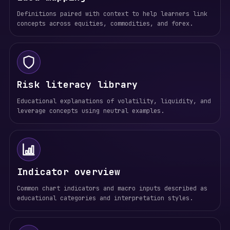
Definitions paired with context to help learners link
concepts across equities, commodities, and forex.
Risk literacy library
Educational explanations of volatility, liquidity, and
leverage concepts using neutral examples.
Indicator overview
Common chart indicators and macro inputs described as
educational categories and interpretation styles.