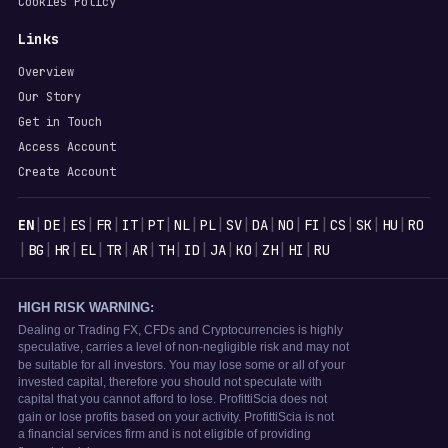
Cookies Policy
Links
Overview
Our Story
Get in Touch
Access Account
Create Account
Languages
|
|
|
|
|
|
|
|
|
|
|
|
|
|
|
EN
DE
ES
FR
IT
PT
NL
PL
SV
DA
NO
FI
CS
SK
HU
RO
|
|
|
|
|
|
|
|
|
|
|
|
BG
HR
EL
TR
AR
TH
ID
JA
KO
ZH
HI
RU