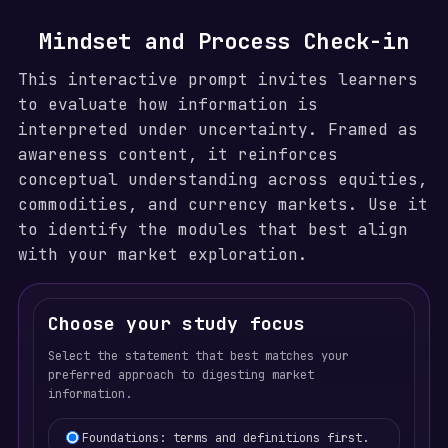
Mindset and Process Check-in
This interactive prompt invites learners
to evaluate how information is
interpreted under uncertainty. Framed as
awareness content, it reinforces
conceptual understanding across equities,
commodities, and currency markets. Use it
to identify the modules that best align
with your market exploration.
Choose your study focus
Select the statement that best matches your
preferred approach to digesting market
information.
Learning focus selection
Foundations: terms and definitions first.