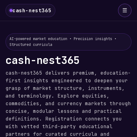
☰
cash-nest365
AI-powered market education • Precision insights •
Structured curricula
cash-nest365
cash-nest365 delivers premium, education-
first insights engineered to deepen your
grasp of market structure, instruments,
and terminology. Explore equities,
commodities, and currency markets through
concise, modular lessons and practical
definitions. Registration connects you
with vetted third-party educational
partners for curated curricula and