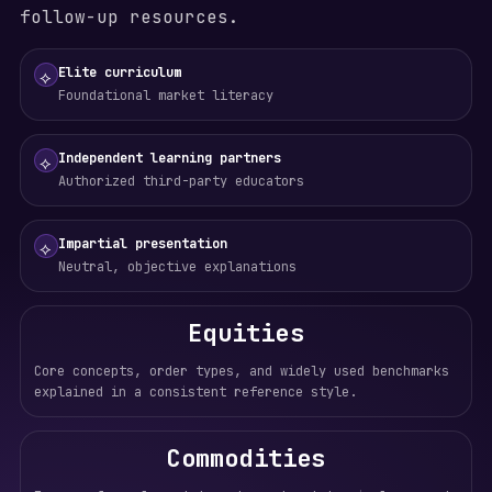
follow-up resources.
Elite curriculum
⟡
Foundational market literacy
Independent learning partners
⟡
Authorized third-party educators
Impartial presentation
⟡
Neutral, objective explanations
Equities
Core concepts, order types, and widely used benchmarks
explained in a consistent reference style.
Commodities