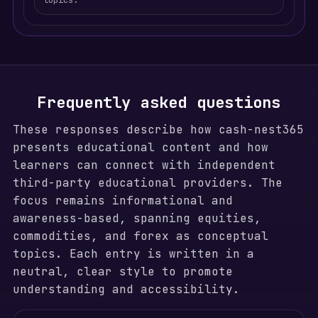
topics.
Frequently asked questions
These responses describe how cash-nest365
presents educational content and how
learners can connect with independent
third-party educational providers. The
focus remains informational and
awareness-based, spanning equities,
commodities, and forex as conceptual
topics. Each entry is written in a
neutral, clear style to promote
understanding and accessibility.