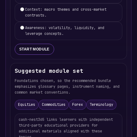
Context: macro themes and cross-market
contrasts.
Awareness: volatility, liquidity, and
leverage concepts.
START MODULE
Suggested module set
Foundations chosen, so the recommended bundle
emphasizes glossary pages, instrument naming, and
common market conventions.
Equities
Commodities
Forex
Terminology
cash-nest365 links learners with independent
third-party educational providers for
additional materials aligned with these