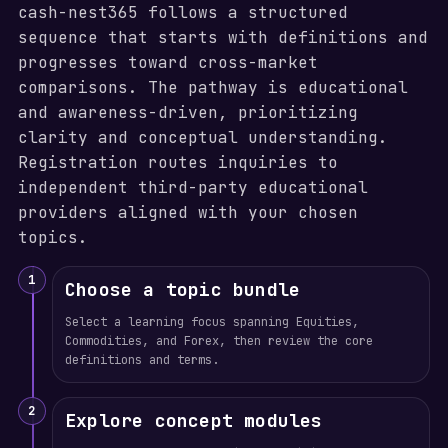
cash-nest365 follows a structured
sequence that starts with definitions and
progresses toward cross-market
comparisons. The pathway is educational
and awareness-driven, prioritizing
clarity and conceptual understanding.
Registration routes inquiries to
independent third-party educational
providers aligned with your chosen
topics.
1
Choose a topic bundle
Select a learning focus spanning Equities,
Commodities, and Forex, then review the core
definitions and terms.
2
Explore concept modules