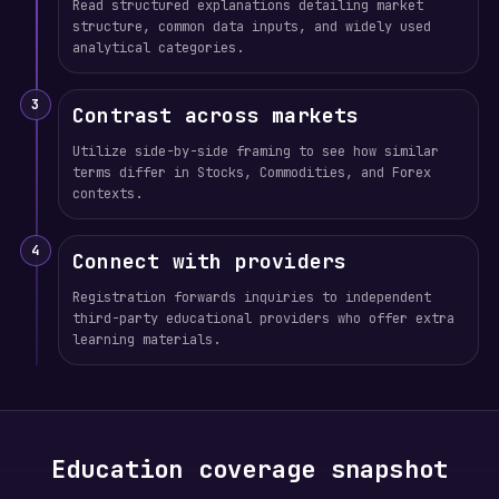
Read structured explanations detailing market
structure, common data inputs, and widely used
analytical categories.
3
Contrast across markets
Utilize side-by-side framing to see how similar
terms differ in Stocks, Commodities, and Forex
contexts.
4
Connect with providers
Registration forwards inquiries to independent
third-party educational providers who offer extra
learning materials.
Education coverage snapshot