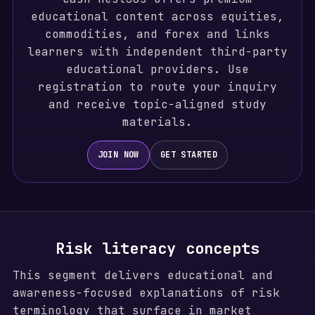
educational content across equities,
commodities, and forex and links
learners with independent third-party
educational providers. Use
registration to route your inquiry
and receive topic-aligned study
materials.
JOIN NOW
GET STARTED
Risk literacy concepts
This segment delivers educational and
awareness-focused explanations of risk
terminology that surface in market