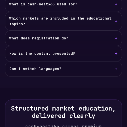
+
What is cash-nest365 used for?
Which markets are included in the educational
+
topics?
+
What does registration do?
+
How is the content presented?
+
Can I switch languages?
Structured market education,
delivered clearly
cash-nest365 offers premium