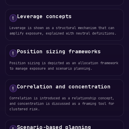
Leverage concepts
!
Leverage is shown as a structural mechanism that can
amplify exposure, explained with neutral definitions.
Position sizing frameworks
!
Position sizing is depicted as an allocation framework
to manage exposure and scenario planning.
Correlation and concentration
!
Correlation is introduced as a relationship concept,
and concentration is discussed as a framing tool for
clustered risk.
Scenario-based planning