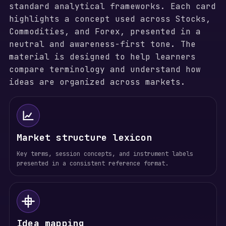
standard analytical frameworks. Each card
highlights a concept used across Stocks,
Commodities, and Forex, presented in a
neutral and awareness-first tone. The
material is designed to help learners
compare terminology and understand how
ideas are organized across markets.
Market structure lexicon
Key terms, session concepts, and instrument labels
presented in a consistent reference format.
Idea mapping