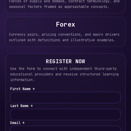
Forces of supply and demand, contract terminology, and
seasonal factors framed as approachable concepts.
Forex
Currency pairs, pricing conventions, and macro drivers
outlined with definitions and illustrative examples.
REGISTER NOW
Use the form to connect with independent third-party
educational providers and receive structured learning
information.
First Name *
Last Name *
Email *