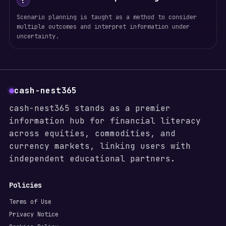
!
Scenario planning is taught as a method to consider
multiple outcomes and interpret information under
uncertainty.
cash-nest365
cash-nest365 stands as a premier
information hub for financial literacy
across equities, commodities, and
currency markets, linking users with
independent educational partners.
Policies
Terms of Use
Privacy Notice