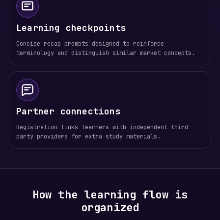
Learning checkpoints
Concise recap prompts designed to reinforce
terminology and distinguish similar market concepts.
Partner connections
Registration links learners with independent third-
party providers for extra study materials.
How the learning flow is
organized