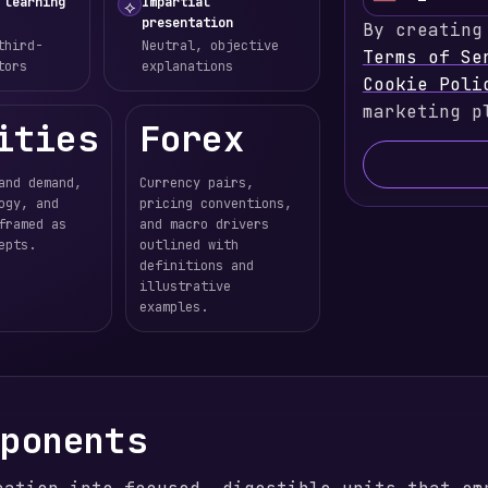
U
 learning
Impartial
⟡
presentation
By creating
n
third-
Neutral, objective
Terms of Se
i
tors
explanations
Cookie Poli
t
marketing p
e
ities
Forex
d
S
and demand,
Currency pairs,
t
ogy, and
pricing conventions,
a
framed as
and macro drivers
epts.
outlined with
t
definitions and
e
illustrative
s
examples.
+
1
mponents