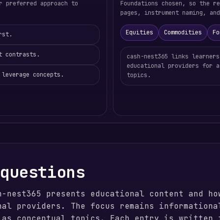
r preferred approach to
Foundations chosen, so the re
pages, instrument naming, and
Equities
Commodities
Fo
rst.
t contrasts.
cash-nest365 links learners
educational providers for a
 leverage concepts.
topics.
 questions
h-nest365 presents educational content and ho
nal providers. The focus remains informationa
 as conceptual topics. Each entry is written 