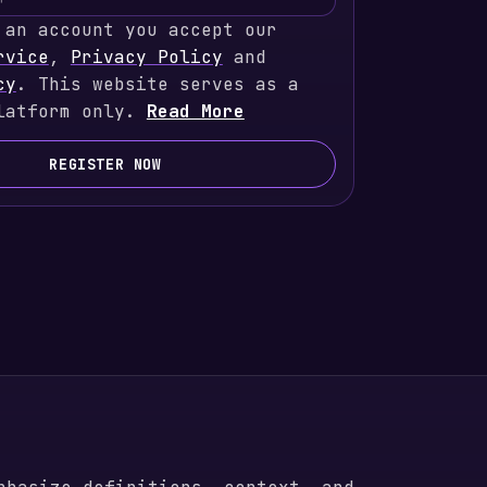
 an account you accept our
rvice
,
Privacy Policy
and
cy
. This website serves as a
latform only.
Read More
REGISTER NOW