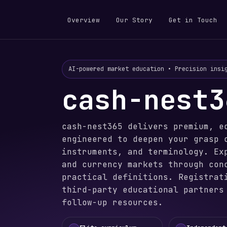
Overview
Our Story
Get in Touch
AI-powered market education • Precision insi
cash-nest3
cash-nest365 delivers premium, e
engineered to deepen your grasp 
instruments, and terminology. Ex
and currency markets through con
practical definitions. Registrat
third-party educational partners
follow-up resources.