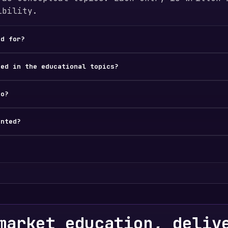
ibility.
ed for?
ded in the educational topics?
do?
ented?
market education, deliv