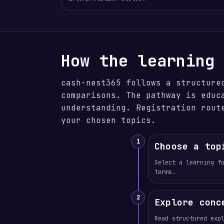
How the learning
cash-nest365 follows a structure
comparisons. The pathway is educ
understanding. Registration rout
your chosen topics.
1
Choose a top
Select a learning f
terms.
2
Explore conc
Read structured exp