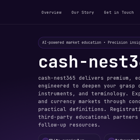
Overview
Our Story
Get in Touch
AI-powered market education • Precision insi
cash-nest3
cash-nest365 delivers premium, e
engineered to deepen your grasp 
instruments, and terminology. Ex
and currency markets through con
practical definitions. Registrat
third-party educational partners
follow-up resources.