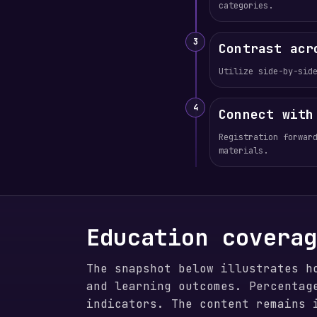
categories.
3
Contrast acr
Utilize side-by-sid
4
Connect with
Registration forwar
materials.
Education covera
The snapshot below illustrates h
and learning outcomes. Percentag
indicators. The content remains 