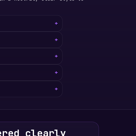
+
+
+
+
+
ered clearly