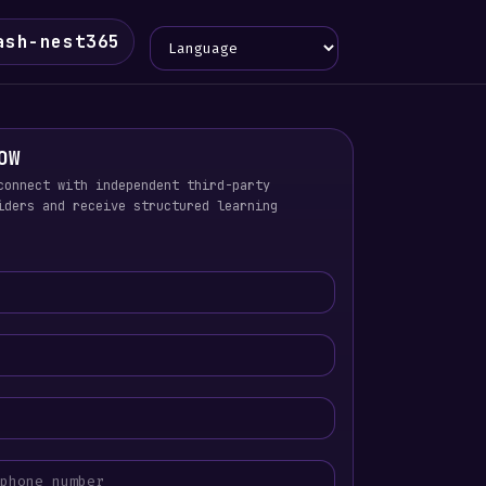
Language
ash-nest365
OW
connect with independent third-party
iders and receive structured learning