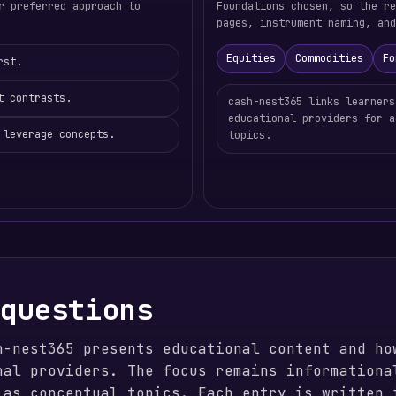
r preferred approach to
Foundations chosen, so the re
pages, instrument naming, and
Equities
Commodities
Fo
rst.
t contrasts.
cash-nest365 links learners
educational providers for a
 leverage concepts.
topics.
 questions
h-nest365 presents educational content and ho
nal providers. The focus remains informationa
 as conceptual topics. Each entry is written 