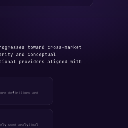
rogresses toward cross-market
arity and conceptual
tional providers aligned with
core definitions and
dely used analytical