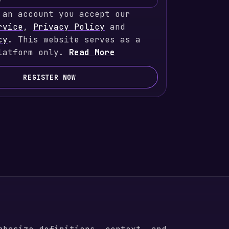
 an account you accept our
rvice
,
Privacy Policy
and
cy
. This website serves as a
latform only.
Read More
REGISTER NOW