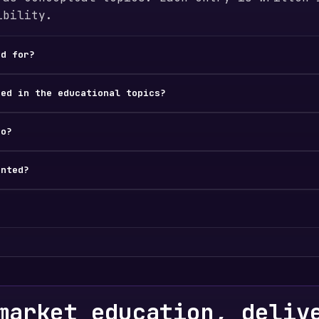
ibility.
ed for?
ded in the educational topics?
do?
ented?
market education, deliv