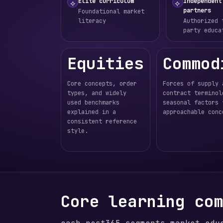
Elite curriculum
Independent
⟡
⟡
partners
Foundational market
literacy
Authorized 
party educa
Equities
Commod
Core concepts, order
Forces of supply 
types, and widely
contract terminol
used benchmarks
seasonal factors 
explained in a
approachable conc
consistent reference
style.
Core learning co