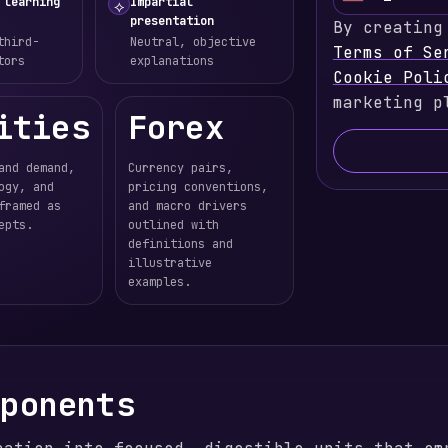
U
 learning
Impartial
⟡
presentation
By creating
n
third-
Neutral, objective
Terms of Se
i
tors
explanations
Cookie Poli
t
marketing p
e
ities
Forex
d
S
and demand,
Currency pairs,
t
ogy, and
pricing conventions,
a
framed as
and macro drivers
epts.
outlined with
t
definitions and
e
illustrative
s
examples.
+
1
mponents