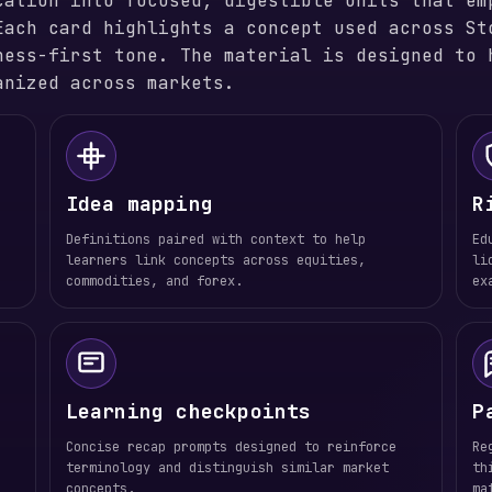
cation into focused, digestible units that em
Each card highlights a concept used across St
ness-first tone. The material is designed to 
anized across markets.
Idea mapping
R
Definitions paired with context to help
Ed
learners link concepts across equities,
li
commodities, and forex.
ex
Learning checkpoints
P
Concise recap prompts designed to reinforce
Re
terminology and distinguish similar market
th
concepts.
ma