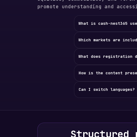
promote understanding and access
What is cash-nest365 us
Which markets are inclu
What does registration 
How is the content pres
Can I switch languages?
Structured 