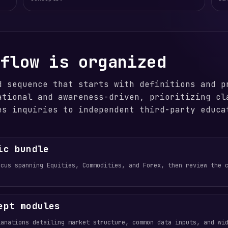
 flow is organized
d sequence that starts with definitions and p
ational and awareness-driven, prioritizing cl
es inquiries to independent third-party educa
ic bundle
ocus spanning Equities, Commodities, and Forex, then review the 
ept modules
lanations detailing market structure, common data inputs, and wi