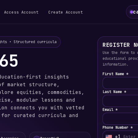
c
Access Account
Create Account
ghts • Structured curricula
REGISTER N
65
Use the form to 
educational prov
information.
First Name *
ducation-first insights
of market structure,
plore equities, commodities,
Last Name *
cise, modular lessons and
ion connects you with vetted
Email *
 for curated curricula and
Phone Number *
+1