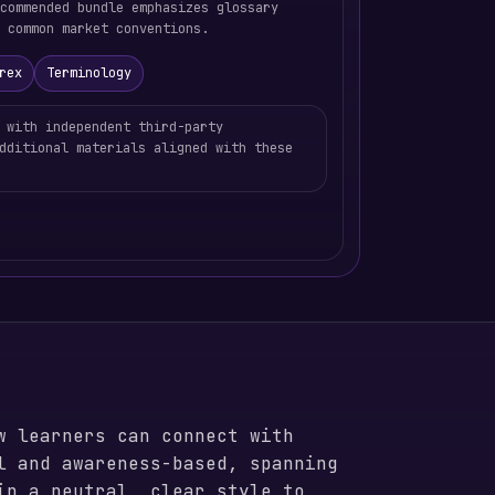
commended bundle emphasizes glossary
 common market conventions.
rex
Terminology
 with independent third-party
dditional materials aligned with these
w learners can connect with
l and awareness-based, spanning
in a neutral, clear style to