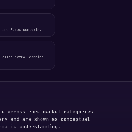
, and Forex contexts.
o offer extra learning
ge across core market categories
ary and are shown as conceptual
ematic understanding.