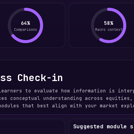
64%
58%
Comparisons
Macro context
ess Check-in
learners to evaluate how information is inter
ces conceptual understanding across equities,
modules that best align with your market expl
Suggested module s