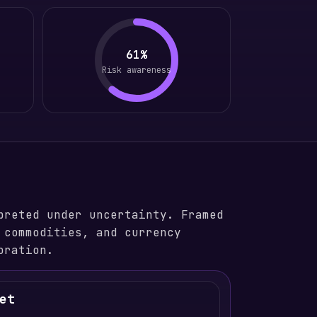
61%
Risk awareness
preted under uncertainty. Framed
 commodities, and currency
oration.
et