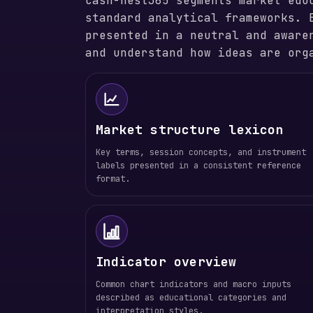
cash-nest365 segments market edu
standard analytical frameworks. 
presented in a neutral and aware
and understand how ideas are org
Market structure lexicon
Key terms, session concepts, and instrument
labels presented in a consistent reference
format.
Indicator overview
Common chart indicators and macro inputs
described as educational categories and
interpretation styles.