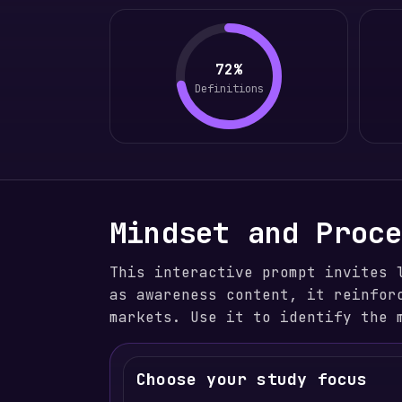
72%
Definitions
Mindset and Proc
This interactive prompt invites 
as awareness content, it reinfor
markets. Use it to identify the 
Choose your study focus