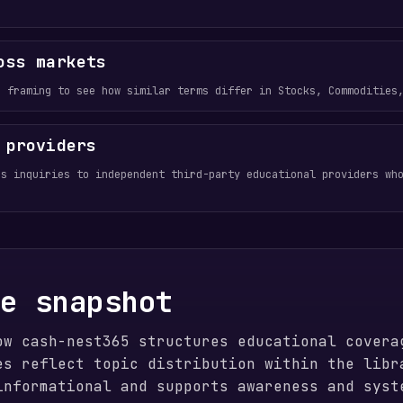
oss markets
e framing to see how similar terms differ in Stocks, Commodities
 providers
ds inquiries to independent third-party educational providers wh
ge snapshot
ow cash-nest365 structures educational covera
es reflect topic distribution within the libr
informational and supports awareness and syst