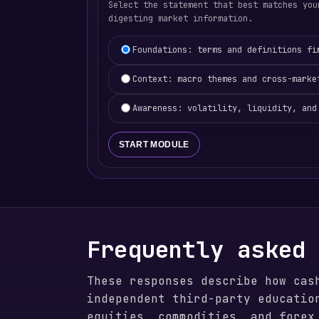
Select the statement that best matches you
digesting market information.
Learning focus selection
Foundations: terms and definitions fi
Context: macro themes and cross-marke
Awareness: volatility, liquidity, and
START MODULE
Frequently asked
These responses describe how cas
independent third-party educatio
equities, commodities, and forex