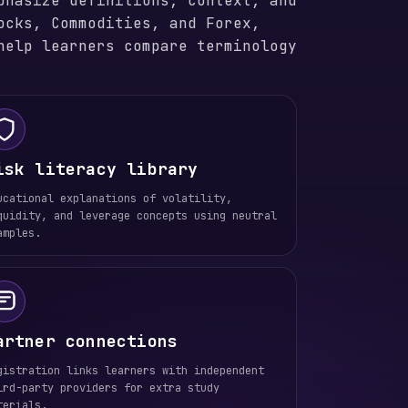
phasize definitions, context, and
ocks, Commodities, and Forex,
help learners compare terminology
isk literacy library
ucational explanations of volatility,
quidity, and leverage concepts using neutral
amples.
artner connections
gistration links learners with independent
ird-party providers for extra study
terials.